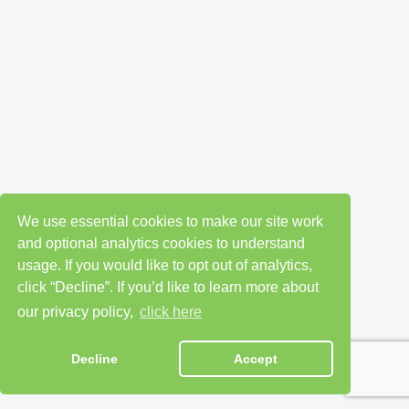
We use essential cookies to make our site work
and optional analytics cookies to understand
usage. If you would like to opt out of analytics,
click “Decline”. If you’d like to learn more about
our privacy policy,
click here
Decline
Accept