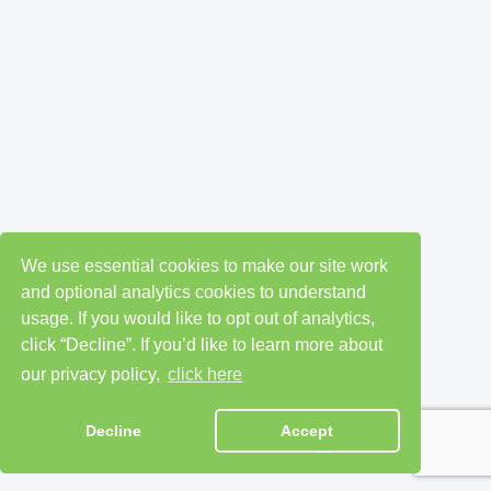
We use essential cookies to make our site work
and optional analytics cookies to understand
usage. If you would like to opt out of analytics,
click “Decline”. If you’d like to learn more about
our privacy policy,
click here
Decline
Accept