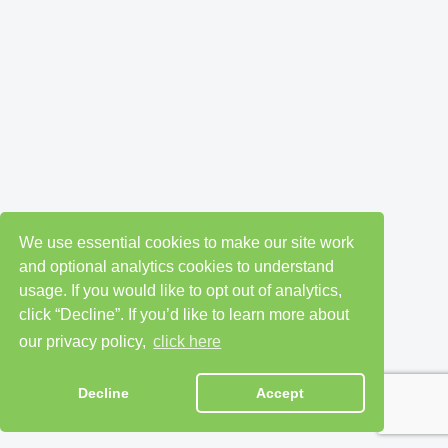
We use essential cookies to make our site work
and optional analytics cookies to understand
usage. If you would like to opt out of analytics,
click “Decline”. If you’d like to learn more about
our privacy policy,
click here
Decline
Accept